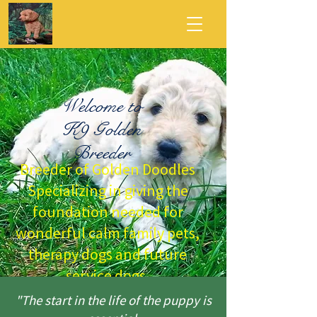
Welcome to
K9 Golden
Breeder
Breeder of Golden Doodles
Specializing in giving the
foundation needed for
wonderful calm family pets,
therapy dogs and future
service dogs.
"The start in the life of the puppy is