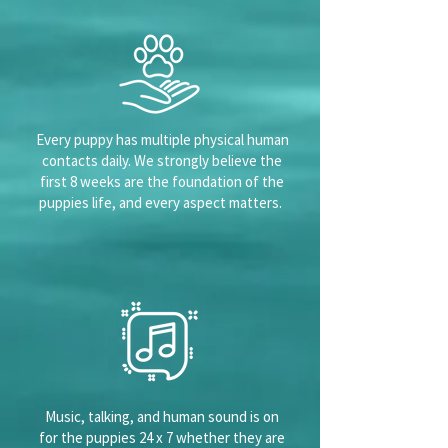
Every puppy has multiple physical human
contacts daily. We strongly believe the
first 8 weeks are the foundation of the
puppies life, and every aspect matters.
Music, talking, and human sound is on
for the puppies 24 x 7 whether they are