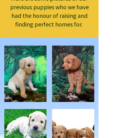
previous puppies who we have
had the honour of raising and
finding perfect homes for.