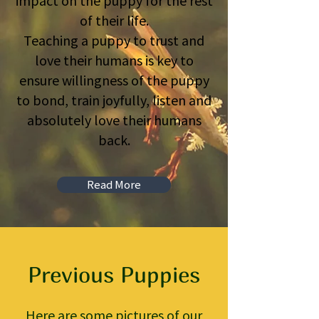
impact on the puppy for the rest
of their life.
Teaching a puppy to trust and
love their humans is key to
ensure willingness of the puppy
to bond, train joyfully, listen and
absolutely love their humans
back.
Read More
Previous Puppies
Here are some pictures of our