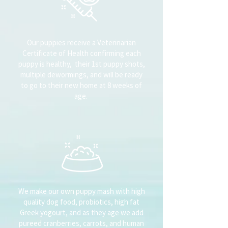
Our puppies receive a Veterinarian
Certificate of Health confirming each
puppy is healthy, their 1st puppy shots,
multiple dewormings, and will be ready
to go to their new home at 8 weeks of
age.
We make our own puppy mash with high
quality dog food, probiotics, high fat
Greek yogourt, and as they age we add
pureed cranberries, carrots, and human