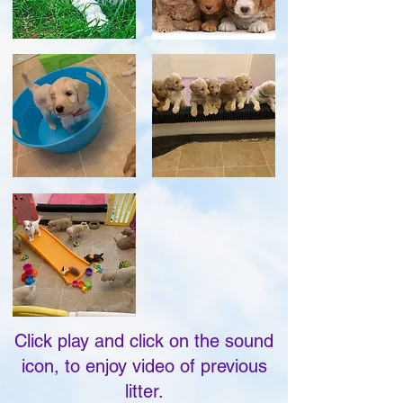
Click play and click on the sound
icon, to enjoy video of previous
litter.