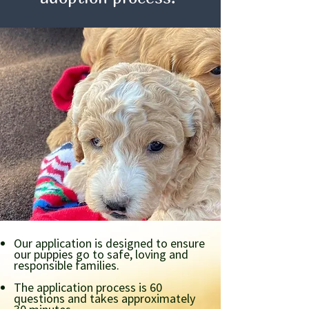
Our application is designed to ensure
our puppies go to safe, loving and
responsible families.
The application process is 60
questions and takes approximately