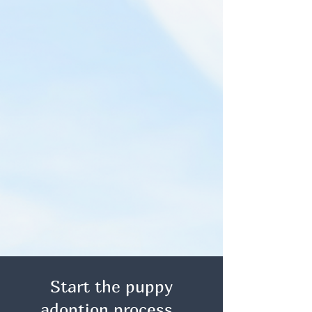
Start the puppy
adoption process.