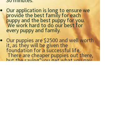
30 minutes.
Our application is long to ensure we
provide the best family for each
puppy and the best puppy for you.
We work hard to do our best for
every puppy and family.
Our puppies are $2500 and well worth
it,
as they will be given the
foundation for a successful life.
There are cheaper puppies out there,
but the saying
"you get what you pay
for" is very true in the puppy breeding
world.
Please check out our section
on Puppy Mills.
Our deposit structure and p
robably
the answer to most questions,
is in
the 'Terms and Conditions'
section
at the back of our
application.
Apply