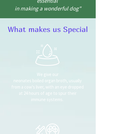
essential
in making a wonderful dog"
What makes us Special
We give our
neonates boiled organ broth, usually
from a cow's liver, with an eye dropped
at 24 hours of age to spur their
immune systems.