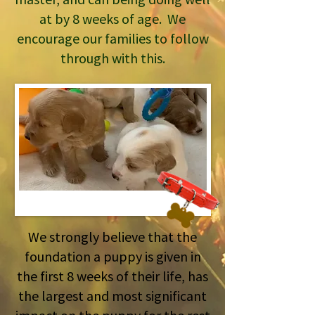
at by 8 weeks of age. We
encourage our families to follow
through with this.
We strongly believe that the
foundation a puppy is given in
the first 8 weeks of their life, has
the largest and most significant