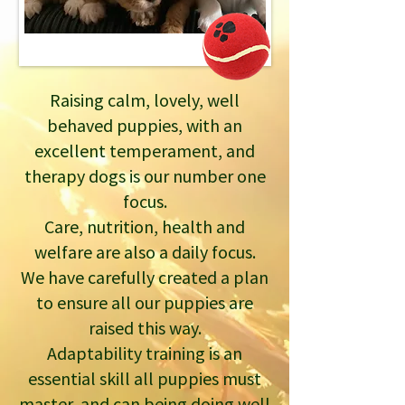
Raising calm, lovely, well
behaved puppies, with an
excellent temperament, and
therapy dogs is our number one
focus.
Care, nutrition, health and
welfare are also a daily focus.
We have carefully created a plan
to ensure all our puppies are
raised this way.
Adaptability training is an
essential skill all puppies must
master, and can being doing well