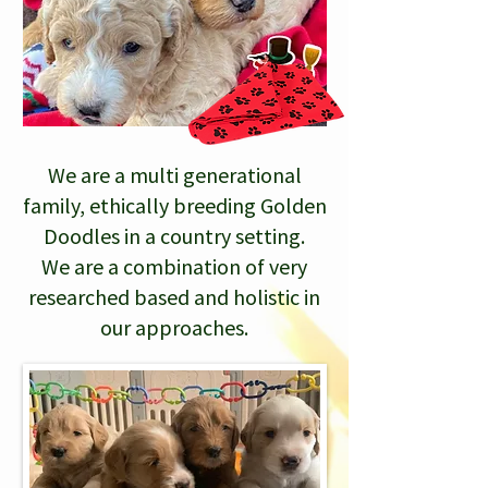
We are a multi generational
family, ethically breeding Golden
Doodles in a country setting.
We are a combination of very
researched based and holistic in
our approaches.