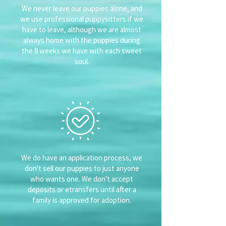
We never leave our puppies alone, and
we use professional puppysitters if we
have to leave, although we are almost
always home with the puppies during
the 8 weeks we have with each sweet
soul.
We do have an application process, we
don't sell our puppies to just anyone
who wants one. We don't accept
deposits or etransfers until after a
family is approved for adoption.