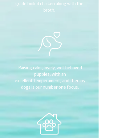
grade boiled chicken along with the
broth.
Raising calm, lovely, well behaved
puppies, with an
excellent temperament, and therapy
dogs is our number one focus.