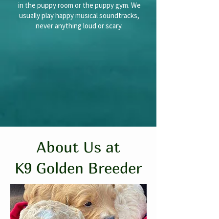
in the puppy room or the puppy gym. We
usually play happy musical soundtracks,
never anything loud or scary.
About Us at
K9 Golden Breeder